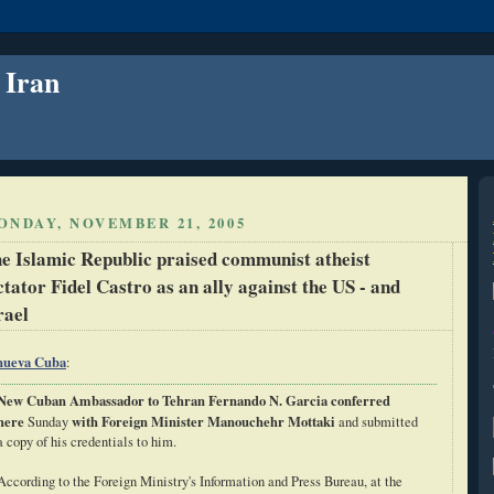
 Iran
ONDAY, NOVEMBER 21, 2005
e Islamic Republic praised communist atheist
ctator Fidel Castro as an ally against the US - and
rael
nueva Cuba
:
New Cuban Ambassador to Tehran Fernando N. Garcia conferred
here
with Foreign Minister Manouchehr Mottaki
Sunday
and submitted
a copy of his credentials to him.
According to the Foreign Ministry's Information and Press Bureau, at the