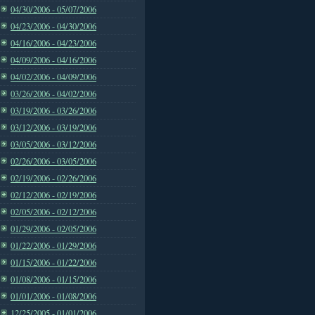
04/30/2006 - 05/07/2006
04/23/2006 - 04/30/2006
04/16/2006 - 04/23/2006
04/09/2006 - 04/16/2006
04/02/2006 - 04/09/2006
03/26/2006 - 04/02/2006
03/19/2006 - 03/26/2006
03/12/2006 - 03/19/2006
03/05/2006 - 03/12/2006
02/26/2006 - 03/05/2006
02/19/2006 - 02/26/2006
02/12/2006 - 02/19/2006
02/05/2006 - 02/12/2006
01/29/2006 - 02/05/2006
01/22/2006 - 01/29/2006
01/15/2006 - 01/22/2006
01/08/2006 - 01/15/2006
01/01/2006 - 01/08/2006
12/25/2005 - 01/01/2006