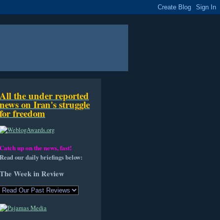
All the under reported
news on Iran's struggle
for freedom
Catch up on the news, fast!
Read our daily briefings below:
The Week in Review