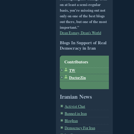
on at least a semi-regular
basis, you're missing out not
only on one of the best blogs
out there, but one of the most
important."
Dean Esmay, Dean's World
Blogs In Support of Real
Democracy in Iran
Contributors
TW
DoctorZin
Iranian News
Activist Chat
Banned in Iran
BlogIran
Democracy For Iran