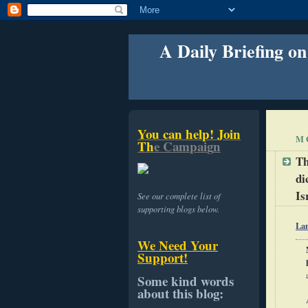
A Daily Briefing on
Y
o
u
c
a
n
h
e
l
p
!
J
o
i
n
M
T
h
e
C
a
m
p
a
i
g
n
Th
di
Is
See our complete list of
supporting blogs below.
La
We Need Your
Support!
Some kind words
about this blog: