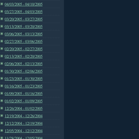
04/03/2005 - 04/10/2005
03/27/2005 - 04/03/2005
03/20/2005 - 03/27/2005
03/13/2005 - 03/20/2005
03/06/2005 - 03/13/2005
02/27/2005 - 03/06/2005
02/20/2005 - 02/27/2005
02/13/2005 - 02/20/2005
02/06/2005 - 02/13/2005
01/30/2005 - 02/06/2005
01/23/2005 - 01/30/2005
01/16/2005 - 01/23/2005
01/09/2005 - 01/16/2005
01/02/2005 - 01/09/2005
12/26/2004 - 01/02/2005
12/19/2004 - 12/26/2004
12/12/2004 - 12/19/2004
12/05/2004 - 12/12/2004
11/28/2004 - 12/05/2004