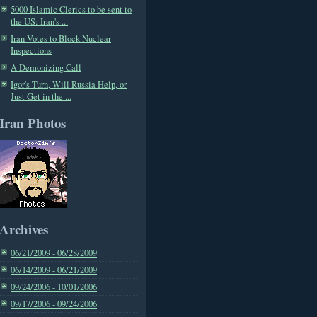
5000 Islamic Clerics to be sent to
the US: Iran's ...
Iran Votes to Block Nuclear
Inspections
A Demonizing Call
Igor's Turn, Will Russia Help, or
Just Get in the ...
Iran Photos
Archives
06/21/2009 - 06/28/2009
06/14/2009 - 06/21/2009
09/24/2006 - 10/01/2006
09/17/2006 - 09/24/2006