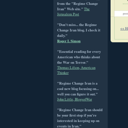
from the "Regime Change
Iran" Web site."
The
pos
Jerusalem Post
"Don't miss... the Regime
<< 
Change Iran blog. I check it
daily."
Roger L Simon
"Essential reading for every
American who thinks about
the War on Terror."
Thomas Lifson, American
Thinker
"Regime Change Iran is a
cool new blog focusing on...
well you can figure it out."
John Little, BlogsofWar
"Regime Change Iran should
be your first stop if you're
interested in keeping up on
events in Iran."