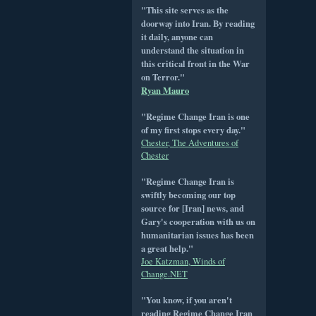
"This site serves as the
doorway into Iran. By reading
it daily, anyone can
understand the situation in
this critical front in the War
on Terror."
Ryan Mauro
"Regime Change Iran is one
of my first stops every day."
Chester, The Adventures of
Chester
"Regime Change Iran is
swiftly becoming our top
source for [Iran] news, and
Gary's cooperation with us on
humanitarian issues has been
a great help."
Joe Katzman, Winds of
Change.NET
"You know, if you aren't
reading Regime Change Iran