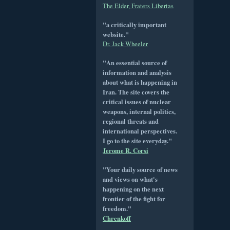
The Elder, Fraters Libertas
"a critically important
website."
Dr. Jack Wheeler
"An essential source of
information and analysis
about what is happening in
Iran. The site covers the
critical issues of nuclear
weapons, internal politics,
regional threats and
international perspectives.
I go to the site everyday."
Jerome R. Corsi
"Your daily source of news
and views on what's
happening on the next
frontier of the fight for
freedom."
Chrenkoff