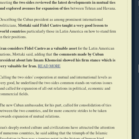
the two sides reviewed the latest developments in mutual ties
meeting
and explored avenues for expansion of ties
between Tehran and Havana.
Describing the Cuban president as among prominent international
Mottaki said Fidel Castro taught a very good lesson to
politicians,
world countries
particularly those in Latin America on how to stand firm
in their positions.
Iran considers Fidel Castro as a valuable asset
for the Latin American
he comments made by Cuban
nations, Mottaki said, adding that t
president about late Imam Khomeini showed his firm stance which is
very valuable for Iran.
READ MORE
Calling the two sides' cooperation at mutual and international levels as
very good, he underlined the two sides common stands on various issues
and called for expansion of all-out relations in political, economic and
commercial fields.
The new Cuban ambassador, for his part, called for consolidation of ties
between the two countries, and for more concrete strides to be taken
towards expansion of mutual relations.
Iran's deeply-rooted culture and civilizations have attracted the attention
of numerous countries, he said adding that the triumph of the Islamic
Revolution in Iran was a turning point in the history of human kind.