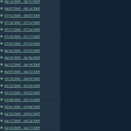
08/14/2005 - 08/21/2005
08/07/2005 - 08/14/2005
07/31/2005 - 08/07/2005
07/24/2005 - 07/31/2005
07/17/2005 - 07/24/2005
07/10/2005 - 07/17/2005
07/03/2005 - 07/10/2005
06/26/2005 - 07/03/2005
06/19/2005 - 06/26/2005
06/12/2005 - 06/19/2005
06/05/2005 - 06/12/2005
05/29/2005 - 06/05/2005
05/22/2005 - 05/29/2005
05/15/2005 - 05/22/2005
05/08/2005 - 05/15/2005
05/01/2005 - 05/08/2005
04/24/2005 - 05/01/2005
04/17/2005 - 04/24/2005
04/10/2005 - 04/17/2005