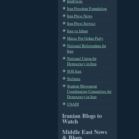
IranFocus
Iran Freedom Foundation
Iran Press News
Iran Press Service
Iran va Jahan
Marze Por Gohar Party
National Referendum for
Iran
National Union for
Democracy in Iran
SOS Iran
Stefania
Student Movement
Coordinating Committee for
Democracy in Iran
USADI
Iranian Blogs to
Watch
Middle East News
& Blogs