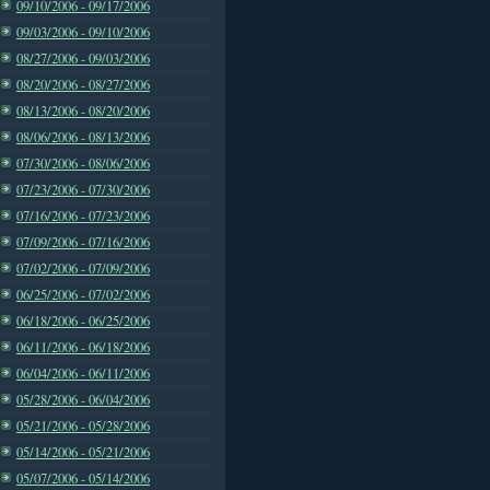
09/10/2006 - 09/17/2006
09/03/2006 - 09/10/2006
08/27/2006 - 09/03/2006
08/20/2006 - 08/27/2006
08/13/2006 - 08/20/2006
08/06/2006 - 08/13/2006
07/30/2006 - 08/06/2006
07/23/2006 - 07/30/2006
07/16/2006 - 07/23/2006
07/09/2006 - 07/16/2006
07/02/2006 - 07/09/2006
06/25/2006 - 07/02/2006
06/18/2006 - 06/25/2006
06/11/2006 - 06/18/2006
06/04/2006 - 06/11/2006
05/28/2006 - 06/04/2006
05/21/2006 - 05/28/2006
05/14/2006 - 05/21/2006
05/07/2006 - 05/14/2006