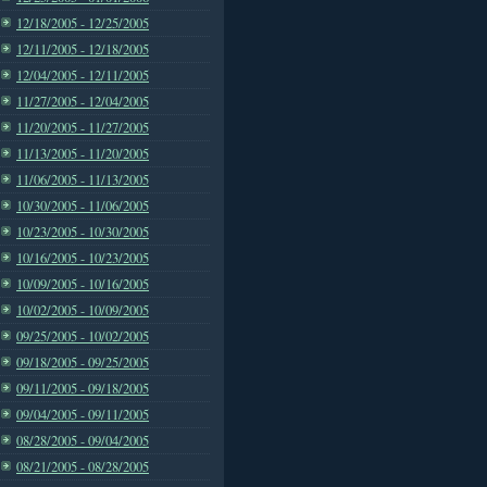
12/18/2005 - 12/25/2005
12/11/2005 - 12/18/2005
12/04/2005 - 12/11/2005
11/27/2005 - 12/04/2005
11/20/2005 - 11/27/2005
11/13/2005 - 11/20/2005
11/06/2005 - 11/13/2005
10/30/2005 - 11/06/2005
10/23/2005 - 10/30/2005
10/16/2005 - 10/23/2005
10/09/2005 - 10/16/2005
10/02/2005 - 10/09/2005
09/25/2005 - 10/02/2005
09/18/2005 - 09/25/2005
09/11/2005 - 09/18/2005
09/04/2005 - 09/11/2005
08/28/2005 - 09/04/2005
08/21/2005 - 08/28/2005