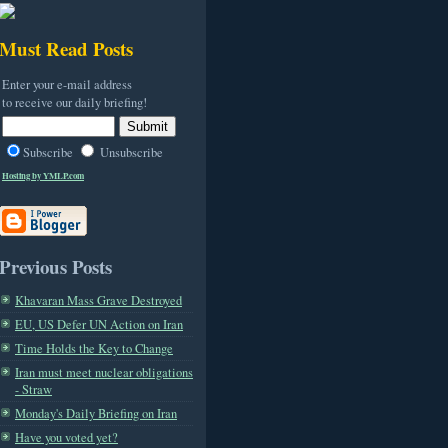
Must Read Posts
Enter your e-mail address
to receive our daily briefing!
Subscribe
Unsubscribe
Hosting by YMLP.com
Previous Posts
Khavaran Mass Grave Destroyed
EU, US Defer UN Action on Iran
Time Holds the Key to Change
Iran must meet nuclear obligations
- Straw
Monday's Daily Briefing on Iran
Have you voted yet?