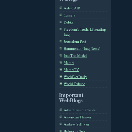
Anti-CAIR
Camera
Debka
Freedom's Truth: Liberating
Iraq
Jerusalem Post
Hammorabi (Iraq News)
Iraq The Model
Memri
MemriTV
WorldNetDaily
World Tribune
Important
WebBlogs
Adventures of Chester
American Thinker
Andrew Sullivan
Belmont Club