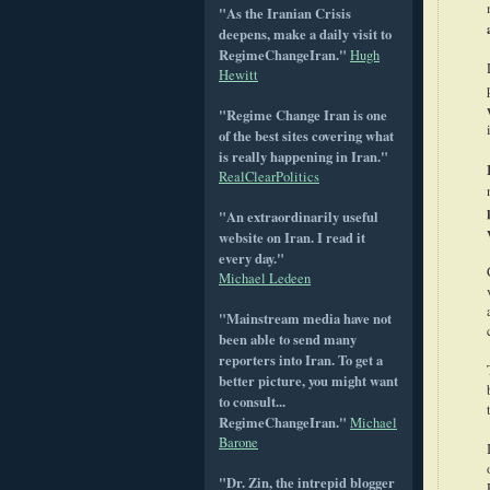
"As the Iranian Crisis
deepens, make a daily visit to
RegimeChangeIran."
Hugh
Hewitt
"Regime Change Iran is one
of the best sites covering what
is really happening in Iran."
RealClearPolitics
"An extraordinarily useful
website on Iran. I read it
every day."
Michael Ledeen
"Mainstream media have not
been able to send many
reporters into Iran. To get a
better picture, you might want
to consult...
RegimeChangeIran."
Michael
Barone
"Dr. Zin, the intrepid blogger