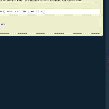
ted by DoctorZin @
11/21/2005 07:10:00 PM
Home